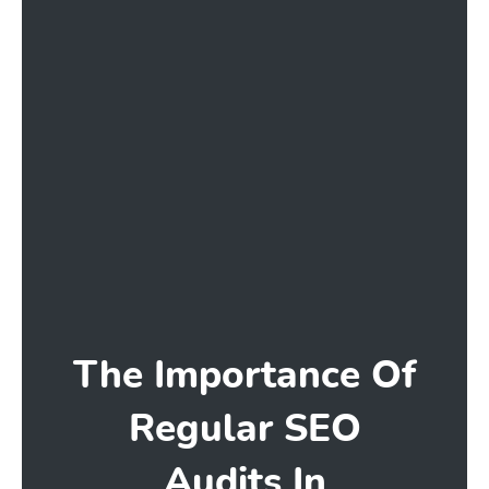
The Importance Of
Regular SEO
Audits In