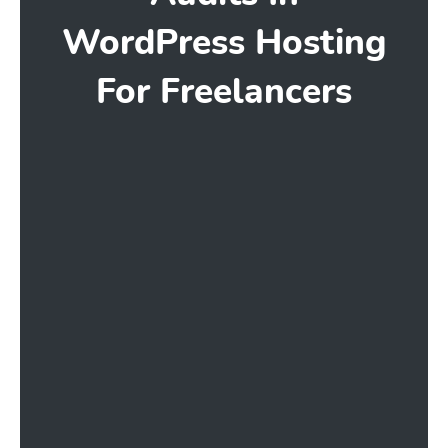
WordPress Hosting
For Freelancers