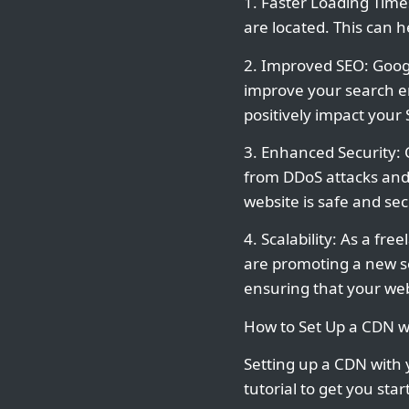
1. Faster Loading Time
are located. This can 
2. Improved SEO: Googl
improve your search en
positively impact your 
3. Enhanced Security: 
from DDoS attacks and 
website is safe and se
4. Scalability: As a fre
are promoting a new se
ensuring that your web
How to Set Up a CDN w
Setting up a CDN with
tutorial to get you star