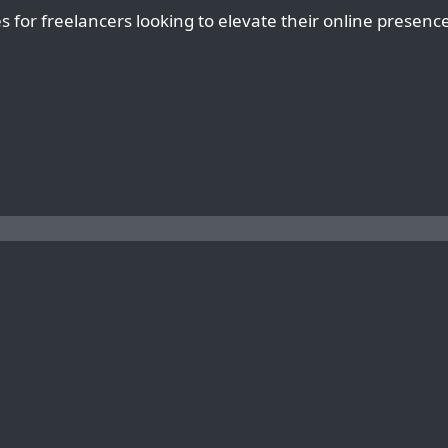
es for freelancers looking to elevate their online presenc
HOW TO OPTIMIZE YOUR WORDPRESS SITE FOR VOICE SEARCH ON ANY HOSTING PLATFORM AS A FREELANCER
THE IMPORTANCE OF REGULAR SE