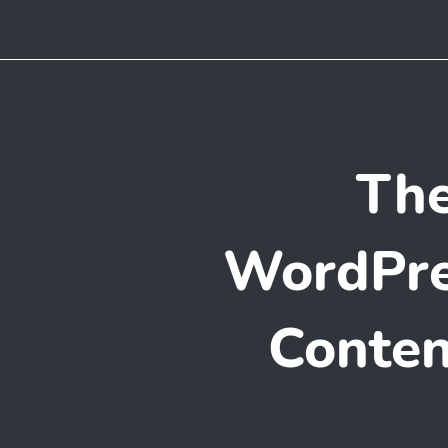
The
WordPre
Conten