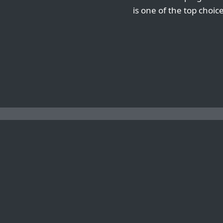
is one of the top choic