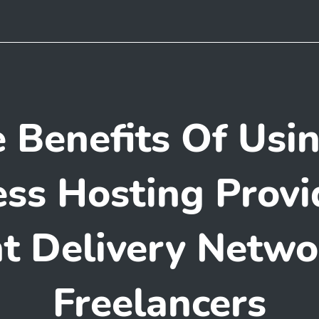
 Benefits Of Usi
ss Hosting Provi
t Delivery Netwo
Freelancers