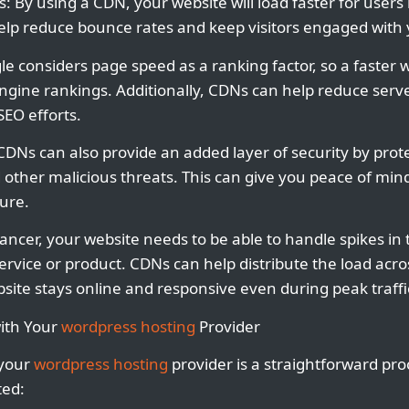
s: By using a CDN, your website will load faster for user
help reduce bounce rates and keep visitors engaged with
e considers page speed as a ranking factor, so a faster 
gine rankings. Additionally, CDNs can help reduce serve
SEO efforts.
CDNs can also provide an added layer of security by prot
other malicious threats. This can give you peace of min
cure.
elancer, your website needs to be able to handle spikes in tr
rvice or product. CDNs can help distribute the load acros
site stays online and responsive even during peak traffi
ith Your
wordpress hosting
Provider
 your
wordpress hosting
provider is a straightforward pro
ted: