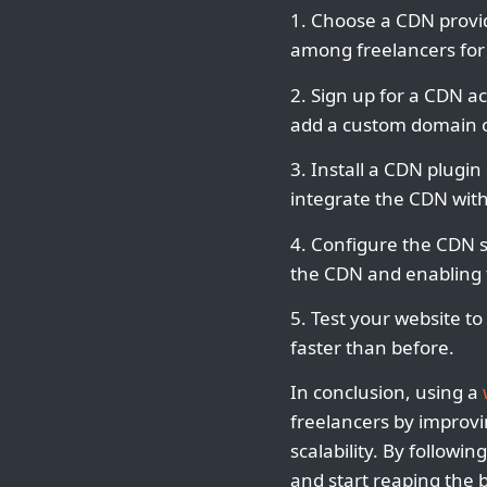
1. Choose a CDN provid
among freelancers for 
2. Sign up for a CDN ac
add a custom domain o
3. Install a CDN plugi
integrate the CDN with
4. Configure the CDN s
the CDN and enabling f
5. Test your website to
faster than before.
In conclusion, using a
freelancers by improvi
scalability. By followi
and start reaping the b