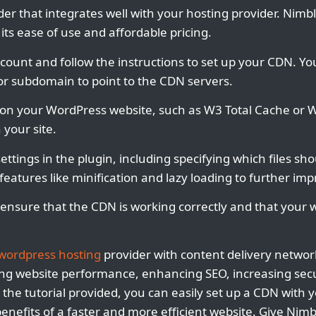
er that integrates well with your hosting provider. Nimbl
its ease of use and affordable pricing.
count and follow the instructions to set up your CDN. You 
r subdomain to point to the CDN servers.
n on your WordPress website, such as W3 Total Cache or W
 your site.
ettings in the plugin, including specifying which files s
eatures like minification and lazy loading to further i
 ensure that the CDN is working correctly and that your w
wordpress hosting
provider with content delivery networ
ng website performance, enhancing SEO, increasing secu
ng the tutorial provided, you can easily set up a CDN with 
enefits of a faster and more efficient website. Give Nimb