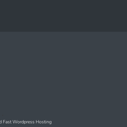
 Fast Wordpress Hosting