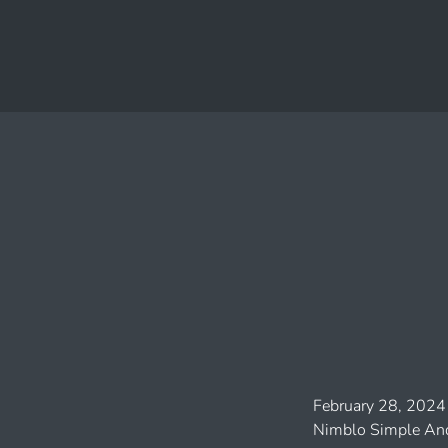
February 28, 2024
Nimblo Simple And