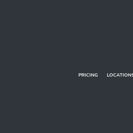
PRICING
LOCATION