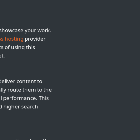
nd showcase your work.
s hosting
provider
s of using this
t.
eliver content to
ally route them to the
all performance. This
nd higher search