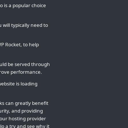
o is a popular choice
will typically need to
P Rocket, to help
hould be served through
mprove performance.
ebsite is loading
ks can greatly benefit
rity, and providing
your hosting provider
lo a try and see why it