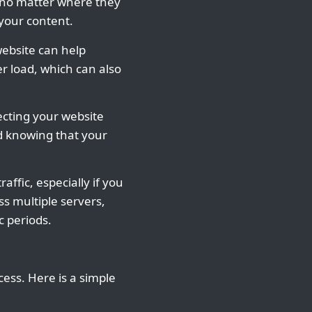
s no matter where they
 your content.
website can help
r load, which can also
ecting your website
d knowing that your
affic, especially if you
s multiple servers,
c periods.
cess. Here is a simple