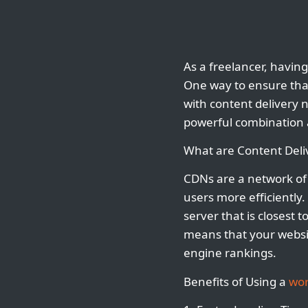
As a freelancer, having
One way to ensure that
with content delivery n
powerful combination a
What are Content Deli
CDNs are a network of 
users more efficiently
server that is closest 
means that your websit
engine rankings.
Benefits of Using a
wor