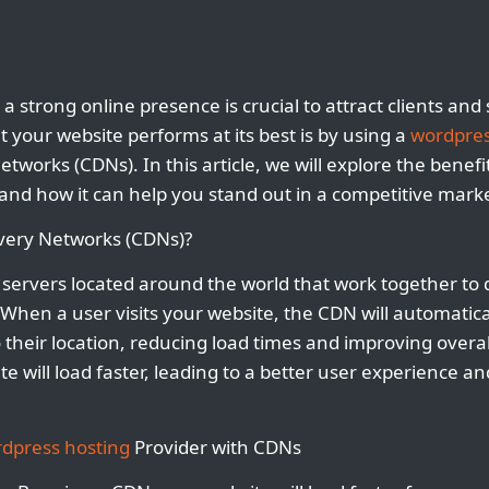
 a strong online presence is crucial to attract clients a
 your website performs at its best is by using a
wordpres
etworks (CDNs). In this article, we will explore the benefit
nd how it can help you stand out in a competitive marke
very Networks (CDNs)?
servers located around the world that work together to d
. When a user visits your website, the CDN will automatic
to their location, reducing load times and improving over
e will load faster, leading to a better user experience a
dpress hosting
Provider with CDNs