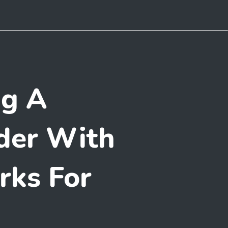
ng A
der With
rks For