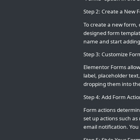
Step 2: Create a New 
To create a new form, 
designed form template
name and start adding
Step 3: Customize Form
Elementor Forms allows
label, placeholder text
dropping them into the
Step 4: Add Form Actio
Form actions determin
set up actions such as
email notification. You
Step 5: Style Your For