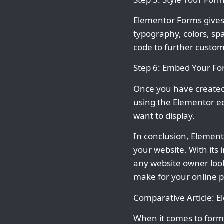
Elementor Forms gives 
typography, colors, sp
code to further custom
Step 6: Embed Your F
Once you have created 
using the Elementor ed
want to display.
In conclusion, Elemento
your website. With its
any website owner looki
make for your online 
Comparative Article: 
When it comes to form