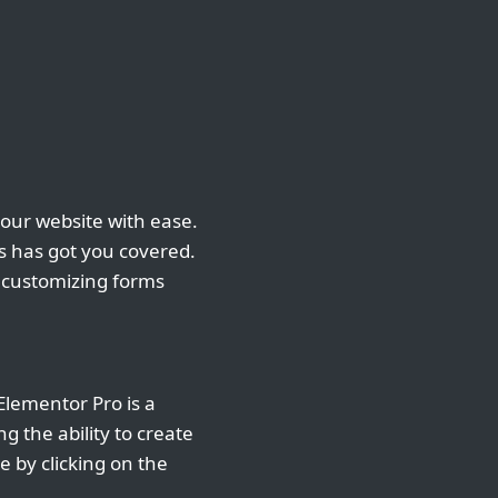
your website with ease.
 has got you covered.
d customizing forms
Elementor Pro is a
g the ability to create
 by clicking on the