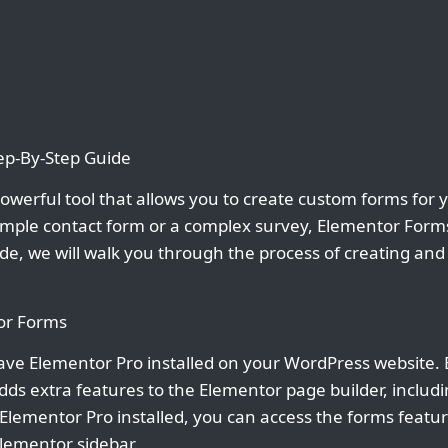
ep-By-Step Guide
owerful tool that allows you to create custom forms for 
mple contact form or a complex survey, Elementor Forms
uide, we will walk you through the process of creating an
tor Forms
ave Elementor Pro installed on your WordPress website. 
ds extra features to the Elementor page builder, includin
lementor Pro installed, you can access the forms feature
Elementor sidebar.