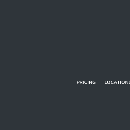
PRICING
LOCATION