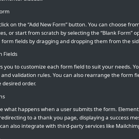
Form
click on the “Add New Form” button. You can choose from 
s, or start from scratch by selecting the “Blank Form” o
 form fields by dragging and dropping them from the sid
 Fields
 you to customize each form field to suit your needs. Yo
, and validation rules. You can also rearrange the form f
 desired order.
ns
e what happens when a user submits the form. Elemento
 redirecting to a thank you page, displaying a success m
 can also integrate with third-party services like Mailchim
m