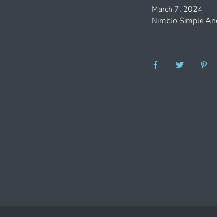
March 7, 2024
Nimblo Simple And