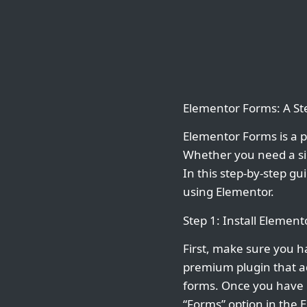
Elementor Forms: A St
Elementor Forms is a p
Whether you need a si
In this step-by-step g
using Elementor.
Step 1: Install Elemen
First, make sure you h
premium plugin that ad
forms. Once you have E
“Forms” option in the 