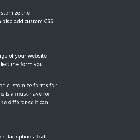
ustomize the
an also add custom CSS
age of your website
elect the form you
 and customize forms for
ms is a must-have for
he difference it can
pular options that