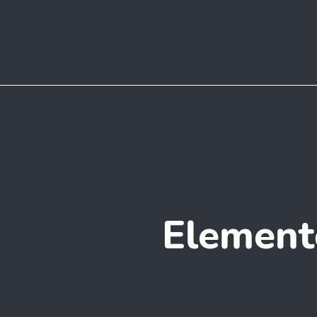
Element