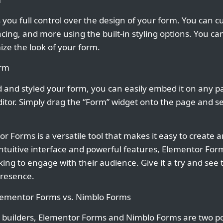
you full control over the design of your form. You can c
acing, and more using the built-in styling options. You c
ize the look of your form.
orm
and styled your form, you can easily embed it on any p
itor. Simply drag the “Form” widget onto the page and s
r Forms is a versatile tool that makes it easy to create
 intuitive interface and powerful features, Elementor For
ng to engage with their audience. Give it a try and see t
presence.
Elementor Forms vs. Nimblo Forms
 builders, Elementor Forms and Nimblo Forms are two po