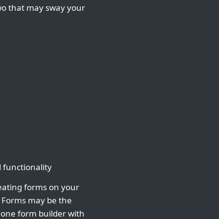
two that may sway your
 functionality
eating forms on your
r Forms may be the
alone form builder with