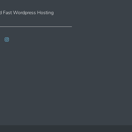
 Fast Wordpress Hosting