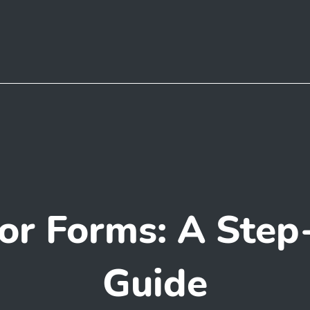
or Forms: A Step
Guide