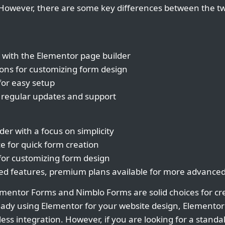
. However, there are some key differences between the 
 with the Elementor page builder
tions for customizing form design
 for easy setup
 regular updates and support
er with a focus on simplicity
ce for quick form creation
 for customizing form design
ited features, premium plans available for more advanced
ementor Forms and Nimblo Forms are solid choices for cr
ready using Elementor for your website design, Elemento
ess integration. However, if you are looking for a stand