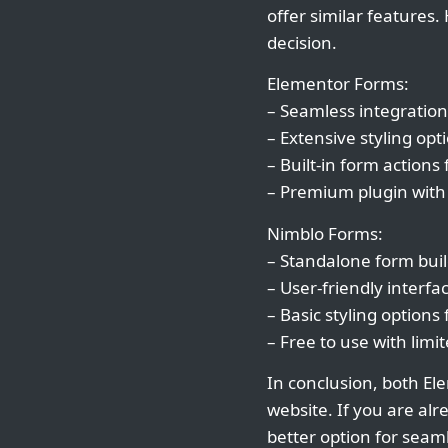
offer similar features
decision.
Elementor Forms:
– Seamless integration
– Extensive styling op
– Built-in form actions
– Premium plugin with
Nimblo Forms:
– Standalone form build
– User-friendly interfa
– Basic styling options
– Free to use with lim
In conclusion, both El
website. If you are al
better option for seaml