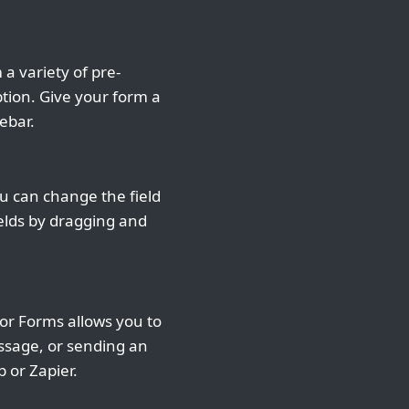
a variety of pre-
ption. Give your form a
ebar.
u can change the field
ields by dragging and
r Forms allows you to
essage, or sending an
p or Zapier.