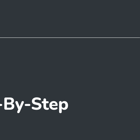
-By-Step