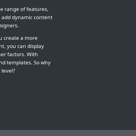
de range of features,
to add dynamic content
signers.
ou create a more
t, you can display
her factors. With
and templates. So why
 level?