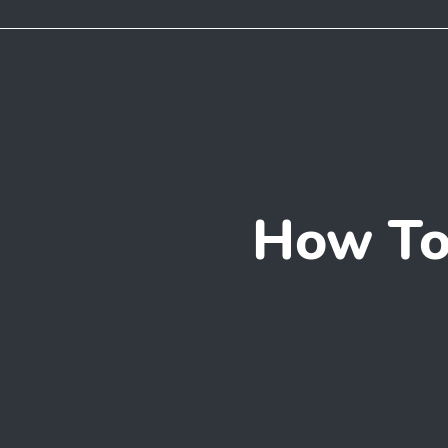
How To