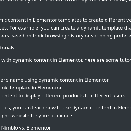
ic content in Elementor templates to create different v
ces. For example, you can create a dynamic template that
users based on their browsing history or shopping prefer
orials
d with dynamic content in Elementor, here are some tutor
user’s name using dynamic content in Elementor
amic template in Elementor
ontent to display different products to different users
orials, you can learn how to use dynamic content in Elem
ging website for your audience.
: Nimblo vs. Elementor