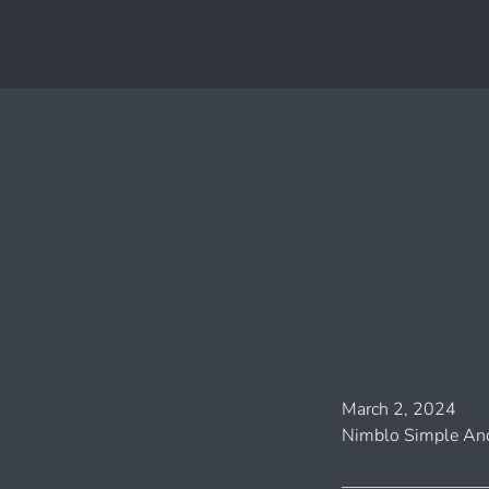
March 2, 2024
Nimblo Simple And