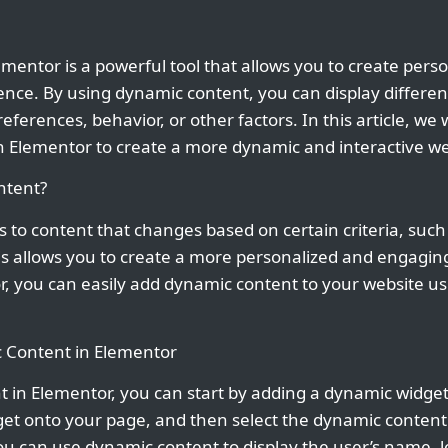
mentor is a powerful tool that allows you to create per
ence. By using dynamic content, you can display different
eferences, behavior, or other factors. In this article, we
n Elementor to create a more dynamic and interactive we
ntent?
 to content that changes based on certain criteria, such 
his allows you to create a more personalized and engagin
or, you can easily add dynamic content to your website u
 Content in Elementor
 in Elementor, you can start by adding a dynamic widget
get onto your page, and then select the dynamic content
ou can use dynamic content to display the user’s name, l