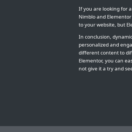
If you are looking for 
Nimblo and Elementor a
to your website, but 
In conclusion, dynamic
personalized and enga
different content to di
Elementor, you can eas
not give it a try and 