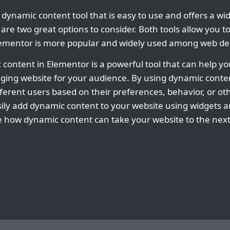
a dynamic content tool that is easy to use and offers a wi
re two great options to consider. Both tools allow you 
Elementor is more popular and widely used among web de
 content in Elementor is a powerful tool that can help y
ging website for your audience. By using dynamic conten
fferent users based on their preferences, behavior, or ot
ily add dynamic content to your website using widgets 
see how dynamic content can take your website to the next