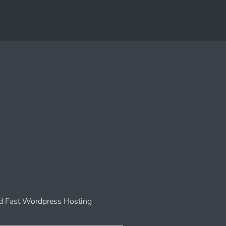
 Fast Wordpress Hosting