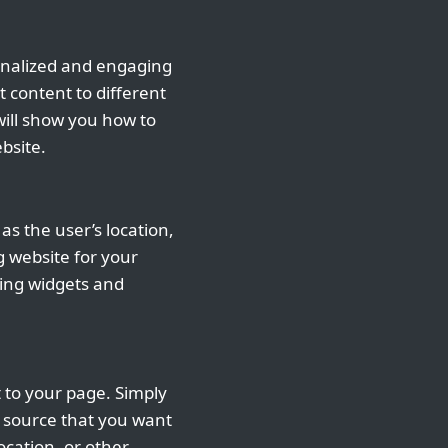
sonalized and engaging
 content to different
 will show you how to
bsite.
as the user’s location,
g website for your
sing widgets and
 to your page. Simply
 source that you want
ocation, or other