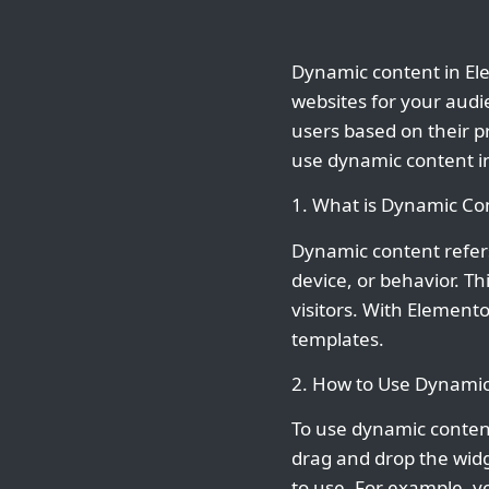
Dynamic content in Ele
websites for your audi
users based on their pr
use dynamic content i
1. What is Dynamic Co
Dynamic content refers
device, or behavior. T
visitors. With Element
templates.
2. How to Use Dynamic
To use dynamic content
drag and drop the wid
to use. For example, y