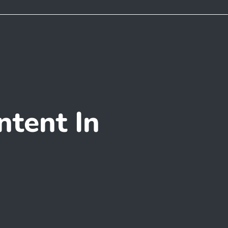
tent In