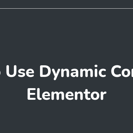
 Use Dynamic Con
Elementor