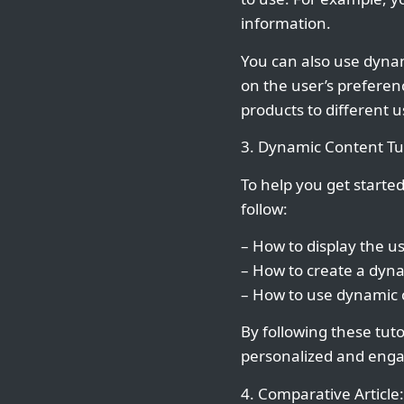
information.
You can also use dynam
on the user’s preferen
products to different 
3. Dynamic Content Tut
To help you get starte
follow:
– How to display the 
– How to create a dyn
– How to use dynamic c
By following these tut
personalized and enga
4. Comparative Article