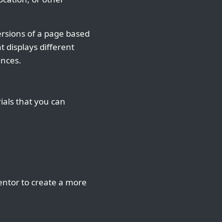
ersions of a page based
 displays different
ences.
ials that you can
entor to create a more