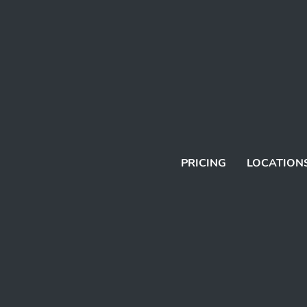
PRICING
LOCATION