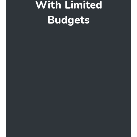
With Limited
Budgets