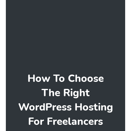
How To Choose
The Right
WordPress Hosting
For Freelancers