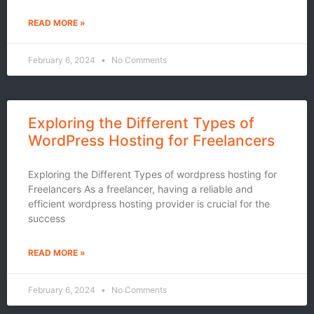
READ MORE »
February 6, 2024
No Comments
Exploring the Different Types of
WordPress Hosting for Freelancers
Exploring the Different Types of wordpress hosting for
Freelancers As a freelancer, having a reliable and
efficient wordpress hosting provider is crucial for the
success
READ MORE »
February 6, 2024
No Comments