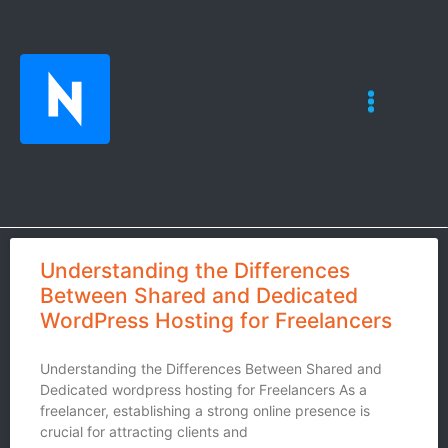
Understanding the Differences
Between Shared and Dedicated
WordPress Hosting for Freelancers
Understanding the Differences Between Shared and
Dedicated wordpress hosting for Freelancers As a
freelancer, establishing a strong online presence is
crucial for attracting clients and