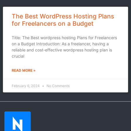
The Best WordPress Hosting Plans
for Freelancers on a Budget
Title: The Best wordpress hosting Plans for Freelancers
on a Budget Introduction: As a freelancer, having a
reliable and cost-effective wordpress hosting plan is
crucial
READ MORE »
February 6, 2024
No Comments