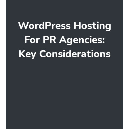
WordPress Hosting
For PR Agencies:
Key Considerations