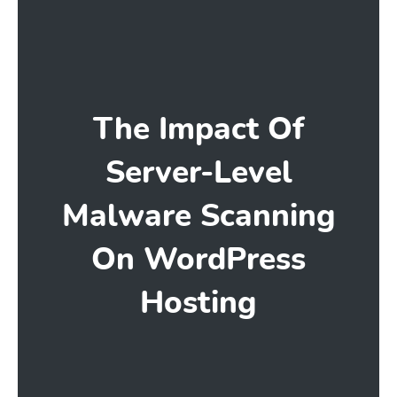
The Impact Of
Server-Level
Malware Scanning
On WordPress
Hosting