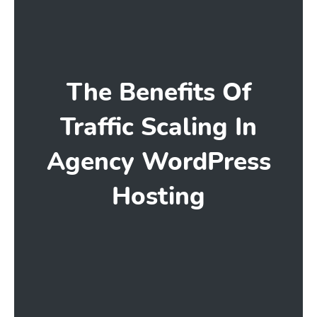
The Benefits Of
Traffic Scaling In
Agency WordPress
Hosting