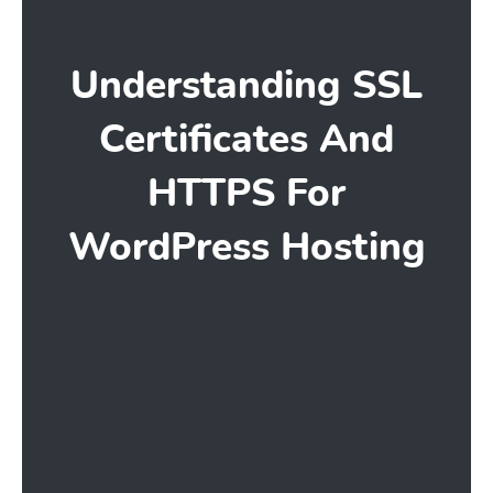
Understanding SSL
Certificates And
HTTPS For
WordPress Hosting