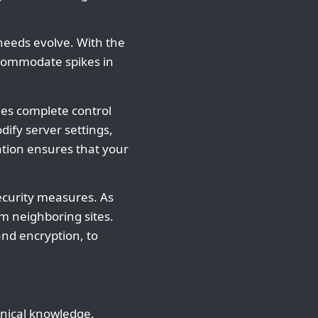
r needs evolve. With the
ccommodate spikes in
ies complete control
ify server settings,
ation ensures that your
ecurity measures. As
om neighboring sites.
and encryption, to
hnical knowledge.