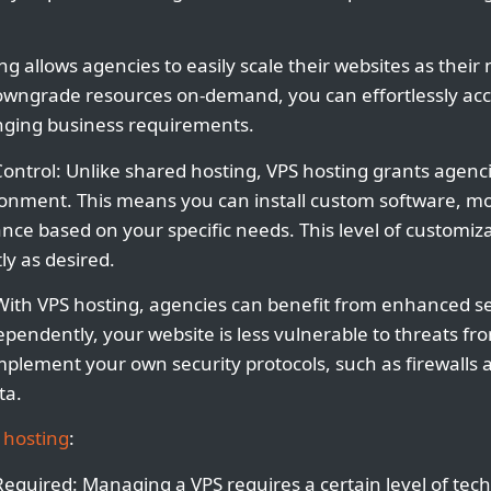
ting allows agencies to easily scale their websites as thei
 downgrade resources on-demand, you can effortlessly a
hanging business requirements.
ontrol: Unlike shared hosting, VPS hosting grants agenc
ronment. This means you can install custom software, mod
ce based on your specific needs. This level of customiz
ly as desired.
With VPS hosting, agencies can benefit from enhanced s
pendently, your website is less vulnerable to threats fr
implement your own security protocols, such as firewalls 
ta.
 hosting
:
 Required: Managing a VPS requires a certain level of tec