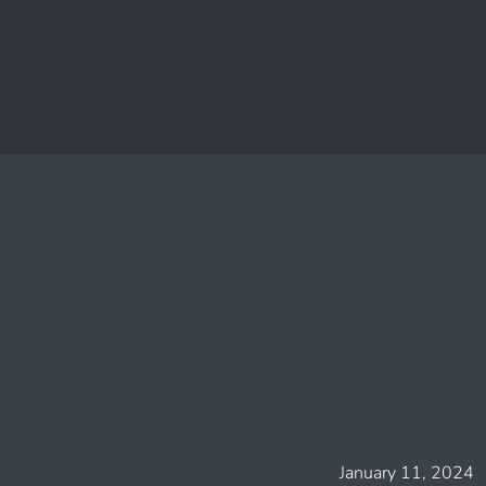
January 11, 2024