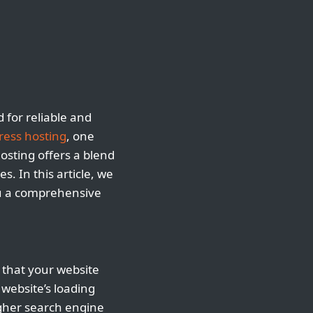
 for reliable and
ess hosting
, one
hosting offers a blend
s. In this article, we
ou a comprehensive
 that your website
website’s loading
igher search engine