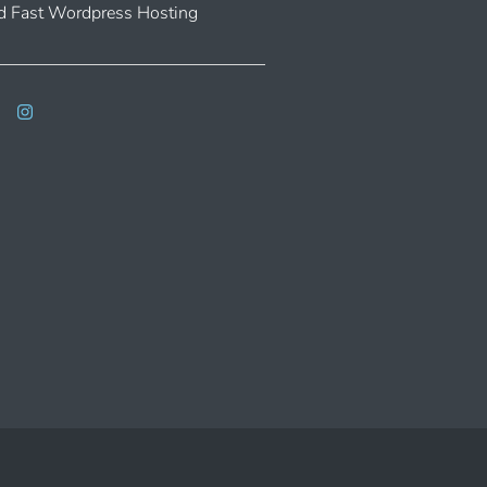
 Fast Wordpress Hosting