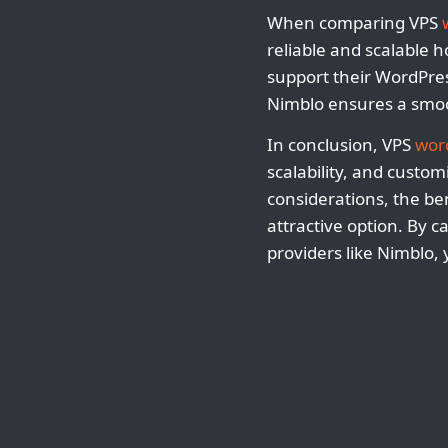
When comparing VPS
reliable and scalable 
support their WordPres
Nimblo ensures a smoot
In conclusion, VPS
wor
scalability, and custom
considerations, the be
attractive option. By 
providers like Nimblo,