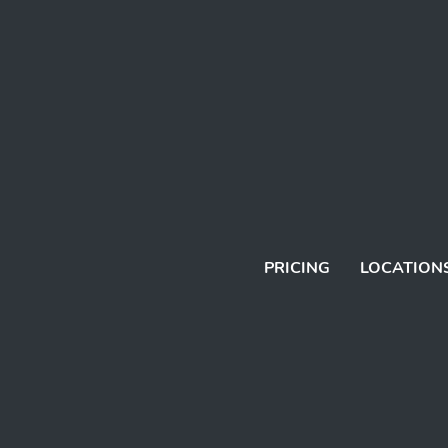
PRICING
LOCATION