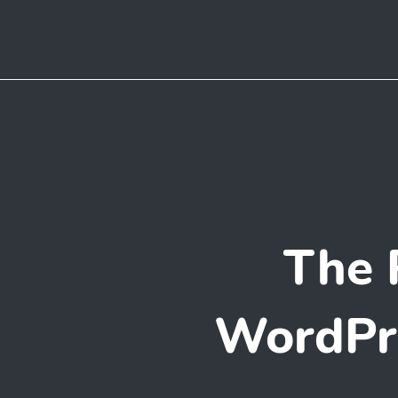
The 
WordPre