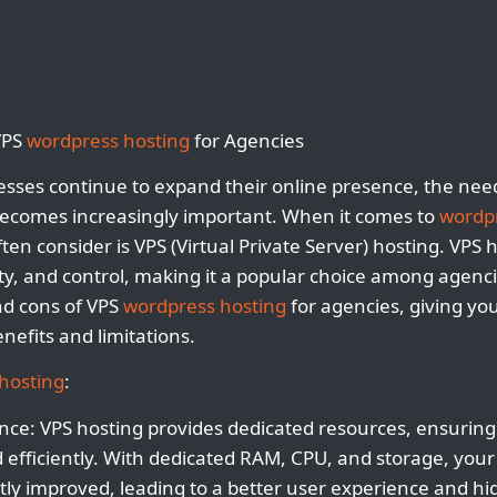
VPS
wordpress hosting
for Agencies
sses continue to expand their online presence, the need
 becomes increasingly important. When it comes to
wordpr
ten consider is VPS (Virtual Private Server) hosting. VPS 
ility, and control, making it a popular choice among agencie
and cons of VPS
wordpress hosting
for agencies, giving y
nefits and limitations.
hosting
:
ce: VPS hosting provides dedicated resources, ensuring
efficiently. With dedicated RAM, CPU, and storage, your 
ntly improved, leading to a better user experience and h