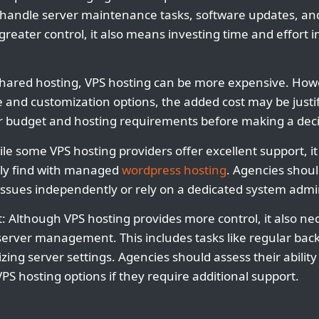
handle server maintenance tasks, software updates, an
greater control, it also means investing time and effort i
shared hosting, VPS hosting can be more expensive. Howe
and customization options, the added cost may be justif
ir budget and hosting requirements before making a deci
le some VPS hosting providers offer excellent support, it 
lly find with managed
wordpress hosting
. Agencies shou
issues independently or rely on a dedicated system admin
Although VPS hosting provides more control, it also nec
r server management. This includes tasks like regular bac
ing server settings. Agencies should assess their ability
S hosting options if they require additional support.