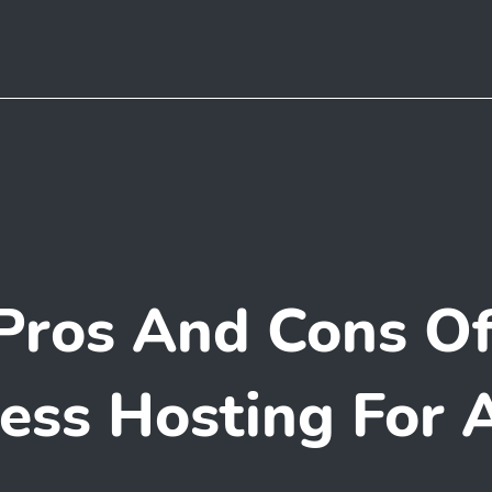
Pros And Cons O
ss Hosting For 