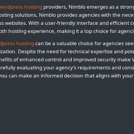
wordpress hosting
providers, Nimblo emerges as a strong
hosting solutions, Nimblo provides agencies with the nece
s websites. With a user-friendly interface and efficient 
h hosting experience, making it a top choice for agenci
dpress hosting
can be a valuable choice for agencies se
ization. Despite the need for technical expertise and pote
nefits of enhanced control and improved security make 
carefully evaluating your agency’s requirements and cons
 you can make an informed decision that aligns with your