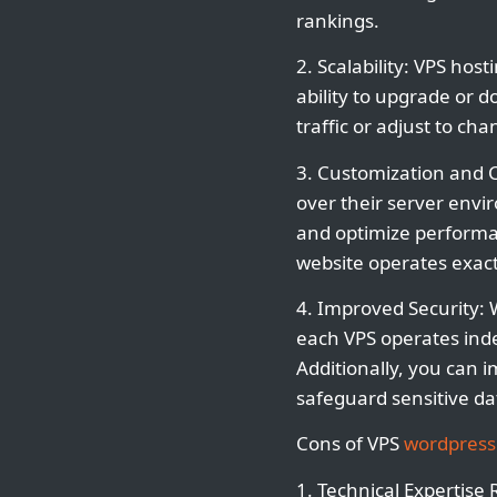
rankings.
2. Scalability: VPS hos
ability to upgrade or
traffic or adjust to c
3. Customization and C
over their server envi
and optimize performan
website operates exact
4. Improved Security: 
each VPS operates inde
Additionally, you can 
safeguard sensitive da
Cons of VPS
wordpress
1. Technical Expertise