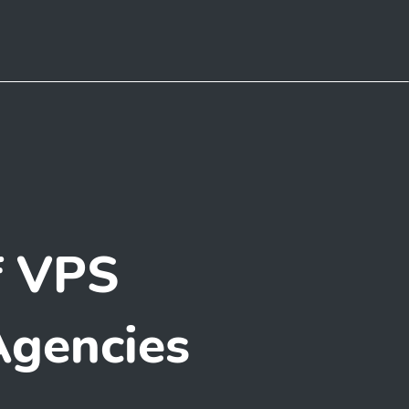
f VPS
Agencies