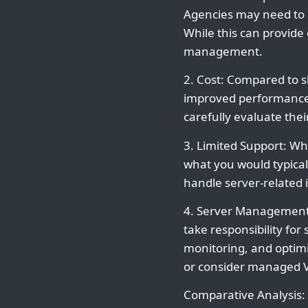
Agencies may need to 
While this can provide 
management.
2. Cost: Compared to 
improved performance 
carefully evaluate the
3. Limited Support: Whi
what you would typica
handle server-related 
4. Server Management: 
take responsibility fo
monitoring, and optimiz
or consider managed VP
Comparative Analysis: