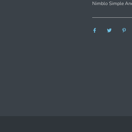
Nimblo Simple And