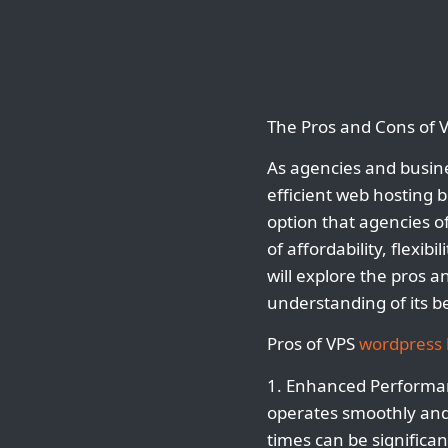
The Pros and Cons of 
As agencies and busine
efficient web hosting
option that agencies of
of affordability, flexib
will explore the pros 
understanding of its be
Pros of VPS
wordpress 
1. Enhanced Performan
operates smoothly and 
times can be significa