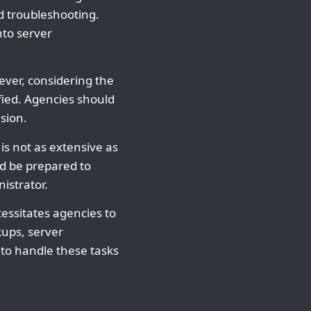
d troubleshooting.
nto server
ver, considering the
ied. Agencies should
sion.
is not as extensive as
ld be prepared to
istrator.
essitates agencies to
kups, server
 to handle these tasks