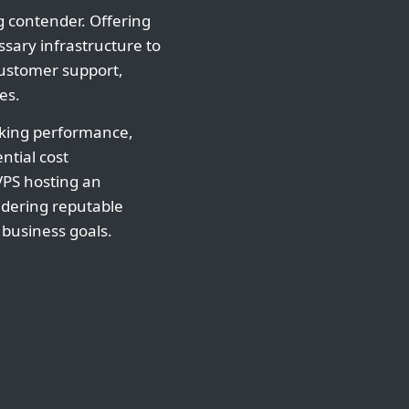
 contender. Offering
ssary infrastructure to
customer support,
es.
eking performance,
ntial cost
VPS hosting an
idering reputable
 business goals.