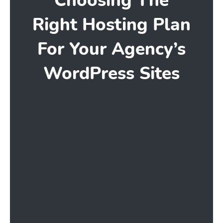
Choosing The
Right Hosting Plan
For Your Agency’s
WordPress Sites