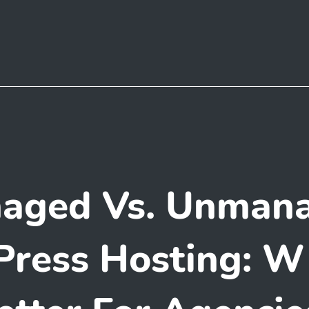
aged Vs. Unman
ress Hosting: Wh