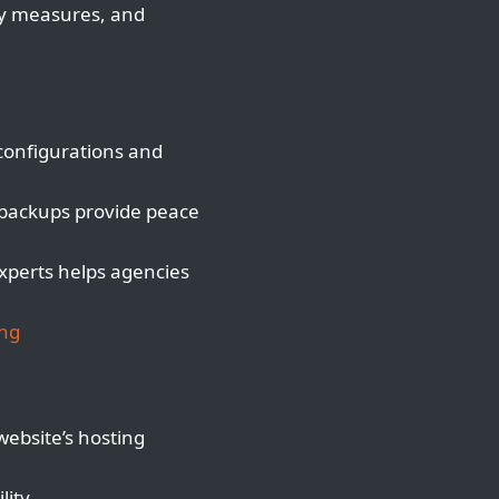
ty measures, and
configurations and
 backups provide peace
xperts helps agencies
ing
website’s hosting
lity.