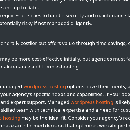
e and up-to-date.
equires agencies to handle security and maintenance t
entially risky if not managed diligently.
enerally costlier but offers value through time savings,
y be more cost-effective initially, but agencies must fa
r maintenance and troubleshooting.
nmanaged
wordpress hosting
options have their merits, 
our agency’s specific needs and capabilities. If your age
, and expert support, Managed
wordpress hosting
is like
 skilled team with technical expertise and a need for cus
s hosting
may be the ideal fit. Consider your agency’s r
o make an informed decision that optimizes website perf