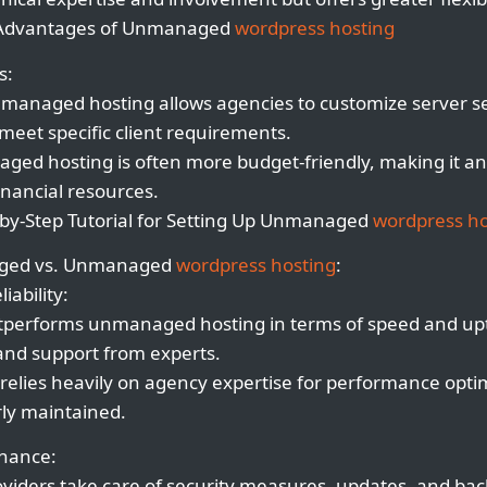
 Advantages of Unmanaged
wordpress hosting
s:
managed hosting allows agencies to customize server sett
eet specific client requirements.
ged hosting is often more budget-friendly, making it an 
inancial resources.
by-Step Tutorial for Setting Up Unmanaged
wordpress ho
aged vs. Unmanaged
wordpress hosting
:
iability:
performs unmanaged hosting in terms of speed and upt
and support from experts.
elies heavily on agency expertise for performance opti
rly maintained.
enance:
viders take care of security measures, updates, and ba