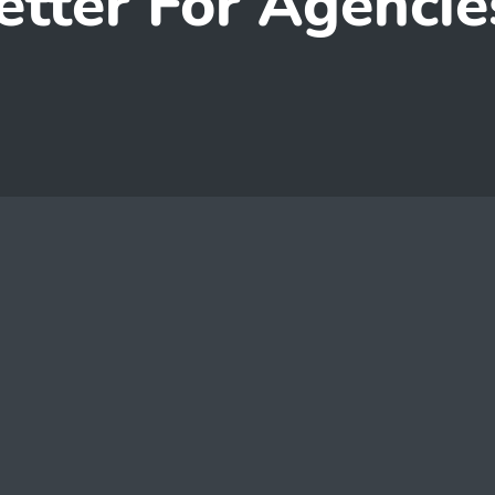
etter For Agencie