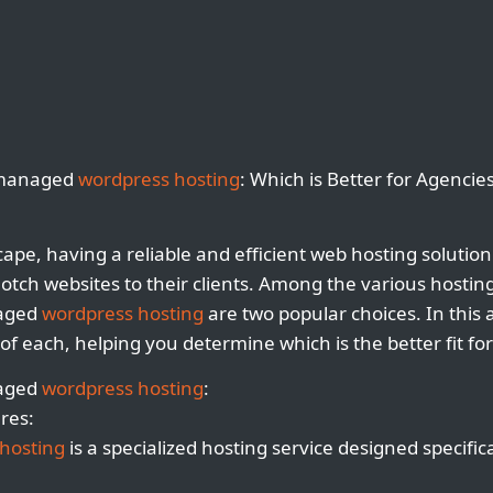
nmanaged
wordpress hosting
: Which is Better for Agencie
scape, having a reliable and efficient web hosting solution 
notch websites to their clients. Among the various hosting
aged
wordpress hosting
are two popular choices. In this ar
of each, helping you determine which is the better fit fo
naged
wordpress hosting
:
res:
hosting
is a specialized hosting service designed specific