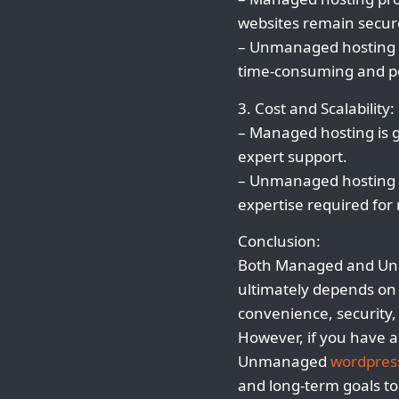
websites remain secur
– Unmanaged hosting r
time-consuming and pot
3. Cost and Scalability:
– Managed hosting is g
expert support.
– Unmanaged hosting ma
expertise required fo
Conclusion:
Both Managed and U
ultimately depends on y
convenience, security
However, if you have a
Unmanaged
wordpres
and long-term goals t