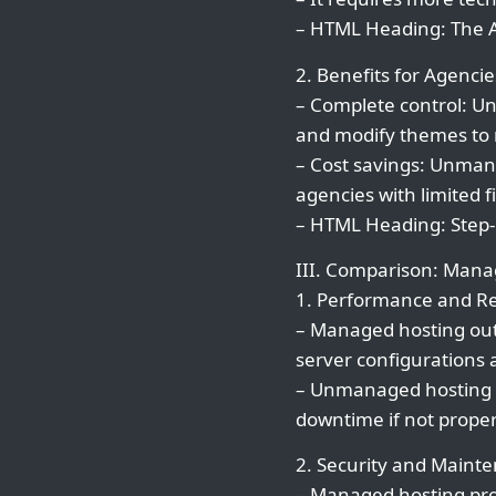
– HTML Heading: The
2. Benefits for Agencie
– Complete control: Un
and modify themes to m
– Cost savings: Unmana
agencies with limited f
– HTML Heading: Step-
III. Comparison: Man
1. Performance and Rel
– Managed hosting out
server configurations 
– Unmanaged hosting r
downtime if not prope
2. Security and Maint
– Managed hosting pro