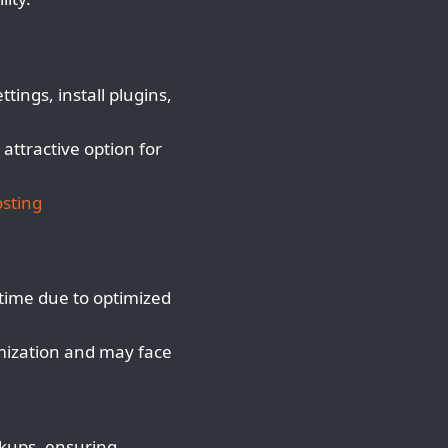
ings, install plugins,
attractive option for
sting
ime due to optimized
mization and may face
ckups, ensuring