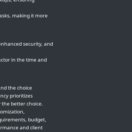
asks, making it more
 enhanced security, and
ctor in the time and
and the choice
ncy prioritizes
ly the better choice.
tomization,
equirements, budget,
ormance and client