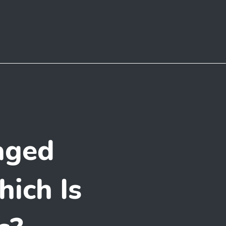
aged
ich Is