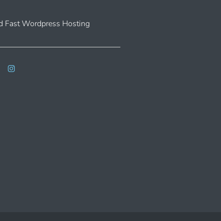
 Fast Wordpress Hosting