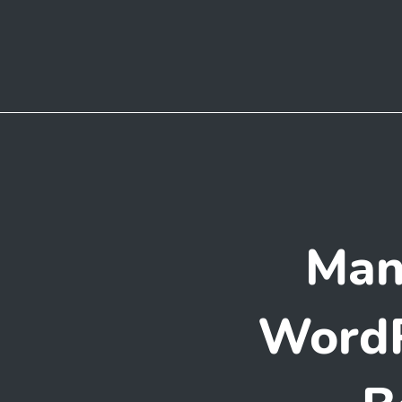
Man
WordP