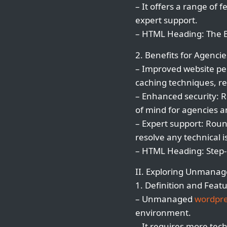
– It offers a range of
expert support.
– HTML Heading: The 
2. Benefits for Agencie
– Improved website pe
caching techniques, re
– Enhanced security: 
of mind for agencies an
– Expert support: Rou
resolve any technical 
– HTML Heading: Step-
II. Exploring Unmana
1. Definition and Featu
– Unmanaged
wordpre
environment.
– It requires more tech