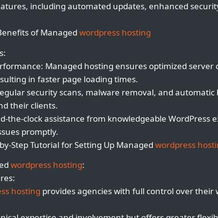
 features, including automated updates, enhanced securi
Benefits of Managed
wordpress hosting
s:
rformance: Managed hosting ensures optimized server 
sulting in faster page loading times.
Regular security scans, malware removal, and automatic
d their clients.
nd-the-clock assistance from knowledgeable WordPress e
issues promptly.
by-Step Tutorial for Setting Up Managed
wordpress host
ged
wordpress hosting
:
res:
ss hosting
provides agencies with full control over their 
nical expertise and involvement but offers greater flexibi