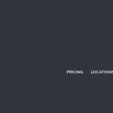
PRICING
LOCATION