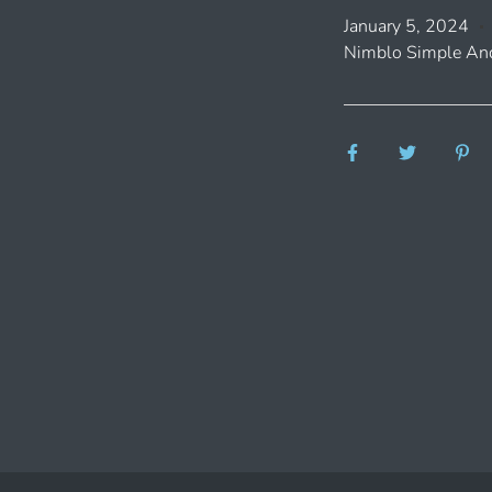
January 5, 2024
Nimblo Simple And