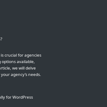
s?
is crucial for agencies
 options available,
ticle, we will delve
r your agency’s needs.
ally for WordPress