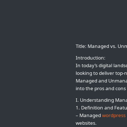
Title: Managed vs. U
Introduction:
In today’s digital land
looking to deliver top-
Managed and Unman
into the pros and cons 
I. Understanding Ma
1. Definition and Featu
– Managed
wordpress 
websites.