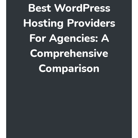
Best WordPress
Hosting Providers
For Agencies: A
Comprehensive
Comparison