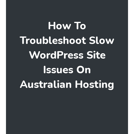
How To
Troubleshoot Slow
WordPress Site
Issues On
Australian Hosting