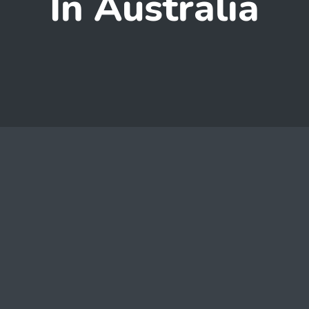
In Australia