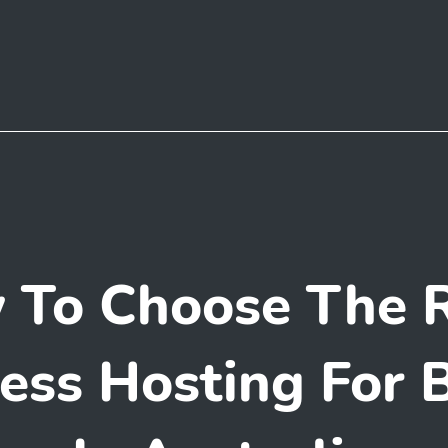
 To Choose The R
ss Hosting For 