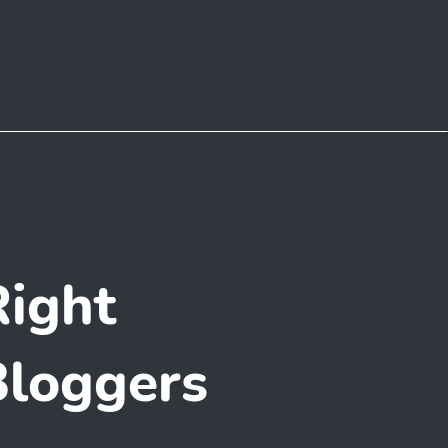
ight
Bloggers