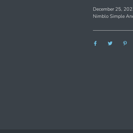
December 25, 202
Nimblo Simple And