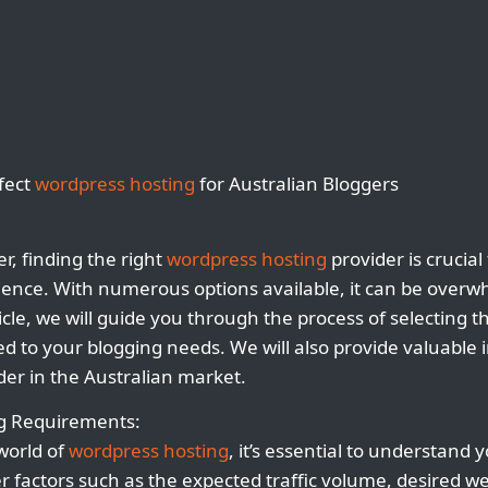
rfect
wordpress hosting
for Australian Bloggers
r, finding the right
wordpress hosting
provider is crucial
ience. With numerous options available, it can be over
rticle, we will guide you through the process of selecting t
ed to your blogging needs. We will also provide valuable 
der in the Australian market.
ng Requirements:
 world of
wordpress hosting
, it’s essential to understand 
 factors such as the expected traffic volume, desired w