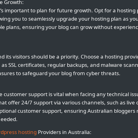
re Growth:
it’s important to plan for future growth. Opt for a hosting 
llowing you to seamlessly upgrade your hosting plan as yo
ble plans, ensuring your blog can grow without experien
d its visitors should be a priority. Choose a hosting provi
h as SSL certificates, regular backups, and malware scan
sures to safeguard your blog from cyber threats.
e customer support is vital when facing any technical is
hat offer 24/7 support via various channels, such as live
xceptional customer support, ensuring Australian bloggers
needed.
dpress hosting
Providers in Australia: