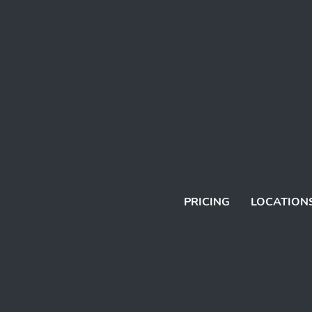
PRICING
LOCATION