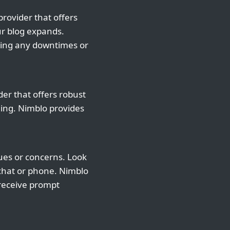
provider that offers
ur blog expands.
cing any downtimes or
der that offers robust
ning. Nimblo provides
sues or concerns. Look
 chat or phone. Nimblo
 receive prompt