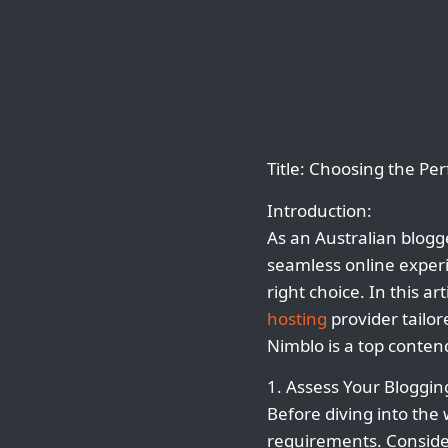
Title: Choosing the Pe
Introduction:
As an Australian blogge
seamless online exper
right choice. In this a
hosting
provider tailor
Nimblo is a top conten
1. Assess Your Bloggi
Before diving into the
requirements. Consider