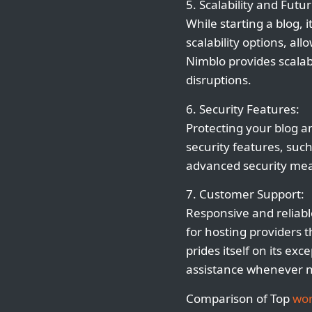
5. Scalability and Futu
While starting a blog, 
scalability options, a
Nimblo provides scala
disruptions.
6. Security Features:
Protecting your blog an
security features, suc
advanced security mea
7. Customer Support:
Responsive and reliabl
for hosting providers t
prides itself on its e
assistance whenever 
Comparison of Top
wor