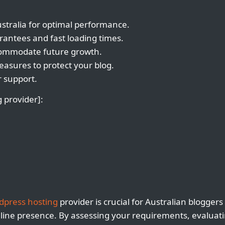
ustralia for optimal performance.
rantees and fast loading times.
ccommodate future growth.
asures to protect your blog.
 support.
 provider]:
dpress hosting
provider is crucial for Australian bloggers
nline presence. By assessing your requirements, evaluat