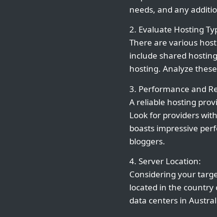
needs, and any additio
2. Evaluate Hosting Ty
There are various host
include shared hosting
hosting. Analyze these
3. Performance and Rel
A reliable hosting prov
Look for providers wit
boasts impressive perfo
bloggers.
4. Server Location:
Considering your target
located in the country
data centers in Austral