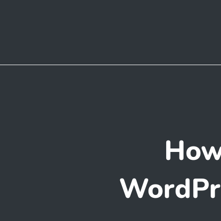
How
WordPre