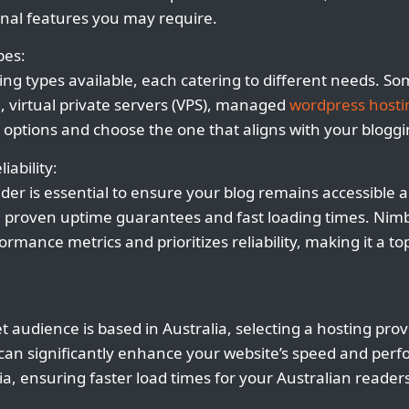
nal features you may require.
pes:
ing types available, each catering to different needs. S
, virtual private servers (VPS), managed
wordpress hosti
 options and choose the one that aligns with your bloggi
iability:
ider is essential to ensure your blog remains accessible 
h proven uptime guarantees and fast loading times. Nimbl
rmance metrics and prioritizes reliability, making it a to
 audience is based in Australia, selecting a hosting prov
 can significantly enhance your website’s speed and per
ia, ensuring faster load times for your Australian reader