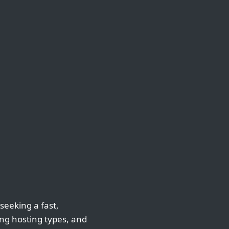
 seeking a fast,
ing hosting types, and