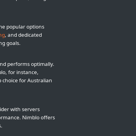
ome popular options
ng
, and dedicated
ng goals.
and performs optimally.
o, for instance,
p choice for Australian
ider with servers
formance. Nimblo offers
s.