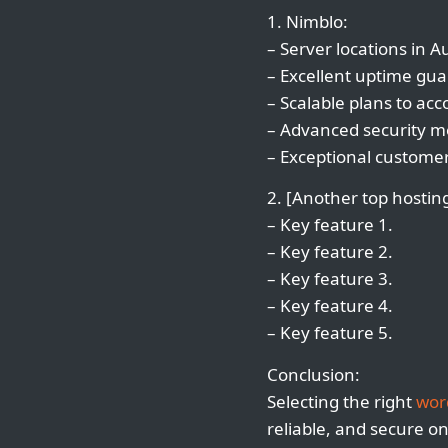
1. Nimblo:
– Server locations in A
– Excellent uptime gua
– Scalable plans to a
– Advanced security me
– Exceptional customer
2. [Another top hosting
– Key feature 1.
– Key feature 2.
– Key feature 3.
– Key feature 4.
– Key feature 5.
Conclusion:
Selecting the right
wor
reliable, and secure o