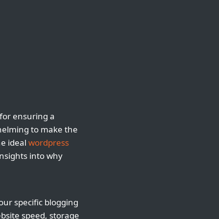
 for ensuring a
whelming to make the
he ideal
wordpress
insights into why
your specific blogging
ebsite speed, storage