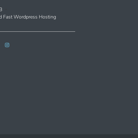
3
 Fast Wordpress Hosting