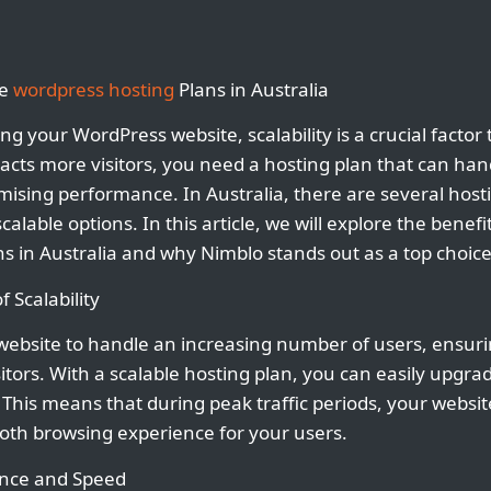
le
wordpress hosting
Plans in Australia
g your WordPress website, scalability is a crucial factor 
acts more visitors, you need a hosting plan that can han
mising performance. In Australia, there are several host
scalable options. In this article, we will explore the benefi
s in Australia and why Nimblo stands out as a top choice
 Scalability
r website to handle an increasing number of users, ensur
sitors. With a scalable hosting plan, you can easily upgr
This means that during peak traffic periods, your websi
oth browsing experience for your users.
nce and Speed