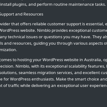
nstall plugins, and perform routine maintenance tasks.
 Support and Resources
ider that offers reliable customer support is essential, e
ordPress website. Nimblo provides exceptional customer
h any technical issues or questions you may have. They al
ls and resources, guiding you through various aspects 
ization.
 comes to hosting your WordPress website in Australia, op
decision. Nimblo, with its exceptional scalability feature
e solutions, seamless migration services, and excellent c
ce for WordPress enthusiasts. Make the smart choice an
of traffic while delivering an exceptional user experien