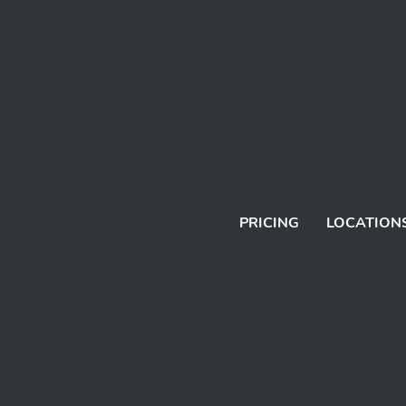
PRICING
LOCATION