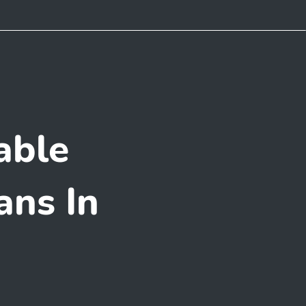
able
ans In