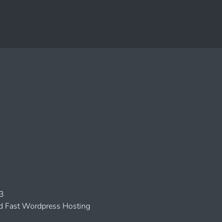
3
 Fast Wordpress Hosting