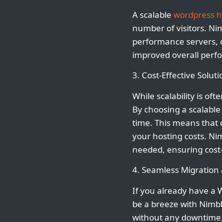
A scalable
wordpress h
number of visitors. Nim
performance servers, op
improved overall perfo
3. Cost-Effective Soluti
While scalability is of
By choosing a scalabl
time. This means that 
your hosting costs. Nim
needed, ensuring cost-
4. Seamless Migratio
If you already have a 
be a breeze with Nimbl
without any downtime. 