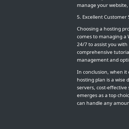
manage your website, i
5. Excellent Customer
Choosing a hosting prov
comes to managing a W
24/7 to assist you wit
comprehensive tutoria
management and optim
In conclusion, when it
hosting plan is a wise 
servers, cost-effectiv
emerges as a top choi
can handle any amount 