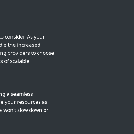
to consider. As your
dle the increased
ing providers to choose
ts of scalable
.
ing a seamless
ade your resources as
te won’t slow down or