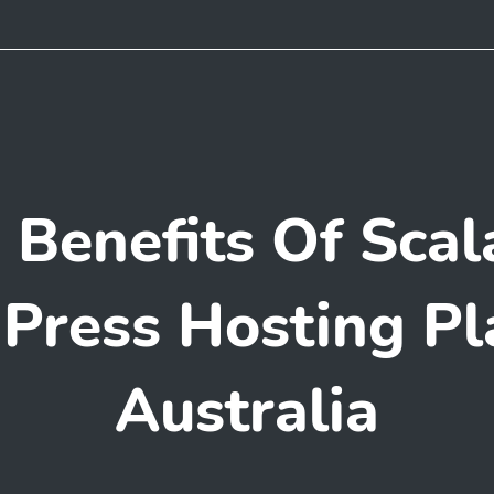
 Benefits Of Scal
ress Hosting Pl
Australia