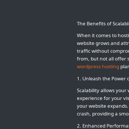
The Benefits of Scalab
When it comes to hostin
website grows and attr
traffic without compro
from, but not all offer 
wordpress hosting
plan
1. Unleash the Power of
Scalability allows you
experience for your vi
your website expands. 
crash, providing a smo
2. Enhanced Performa