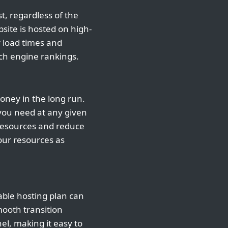
t, regardless of the
site is hosted on high-
r load times and
rch engine rankings.
money in the long run.
 you need at any given
 resources and reduce
your resources as
able hosting plan can
mooth transition
el, making it easy to