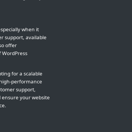
specially when it
 support, available
so offer
of WordPress
ting for a scalable
s, high-performance
ustomer support,
d ensure your website
ce.