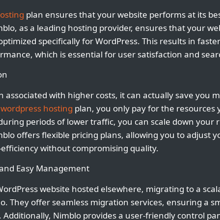
osting
plan ensures that your website performs at its bes
blo, as a leading hosting provider, ensures that your web
timized specifically for WordPress. This results in faste
rmance, which is essential for user satisfaction and sea
on
ten associated with higher costs, it can actually save you 
e
wordpress hosting
plan, you only pay for the resources
during periods of lower traffic, you can scale down your
blo offers flexible pricing plans, allowing you to adjust 
efficiency without compromising quality.
n and Easy Management
WordPress website hosted elsewhere, migrating to a scal
o. They offer seamless migration services, ensuring a s
Additionally, Nimblo provides a user-friendly control pan