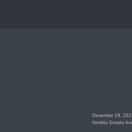
December 19, 202
Nimblo Simple And