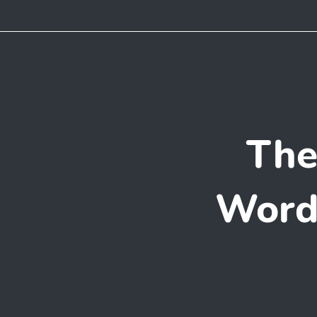
The
WordP