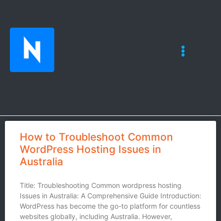
How to Troubleshoot Common
WordPress Hosting Issues in
Australia
Title: Troubleshooting Common wordpress hosting
Issues in Australia: A Comprehensive Guide Introduction:
WordPress has become the go-to platform for countless
websites globally, including Australia. However,