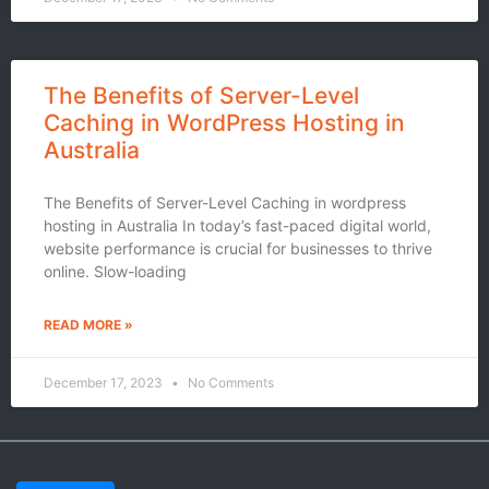
The Benefits of Server-Level
Caching in WordPress Hosting in
Australia
The Benefits of Server-Level Caching in wordpress
hosting in Australia In today’s fast-paced digital world,
website performance is crucial for businesses to thrive
online. Slow-loading
READ MORE »
December 17, 2023
No Comments