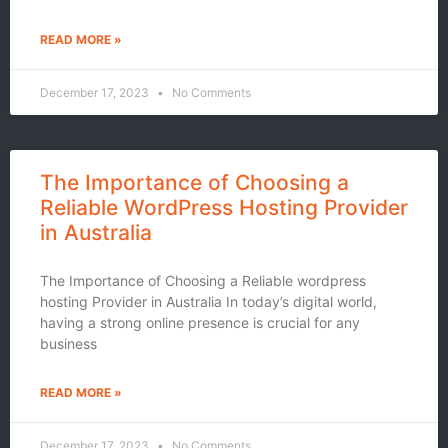
READ MORE »
December 17, 2023
No Comments
The Importance of Choosing a
Reliable WordPress Hosting Provider
in Australia
The Importance of Choosing a Reliable wordpress
hosting Provider in Australia In today’s digital world,
having a strong online presence is crucial for any
business
READ MORE »
December 17, 2023
No Comments