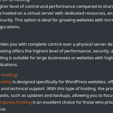
igher level of control and performance compared to shar
s hosted on a virtual server with dedicated resources, en
rity. This option is ideal for growing websites with incre
gurations.
ides you with complete control over a physical server ded
osting offers the highest level of performance, security,
ing is suitable for large businesses or websites with hig
lications.
 hosting
:
osting
is designed specifically for WordPress websites, of
and technical support. With this type of hosting, the pro
asks, such as updates and backups, allowing you to focu
rdpress hosting
is an excellent choice for those who pri
nce.