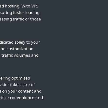
ed hosting. With VPS
suring faster loading
asing traffic or those
icated solely to your
 and customization
h traffic volumes and
fering optimized
vider takes care of
s on your content and
oritize convenience and