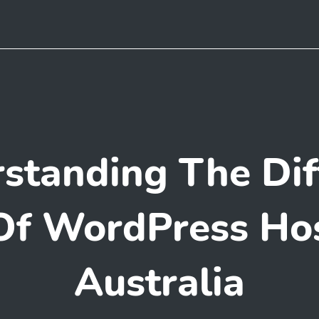
standing The Dif
Of WordPress Hos
Australia