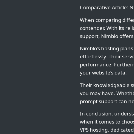
Comparative Article: 
When comparing diffe
contender. With its re
support, Nimblo offers
Nimblo’s hosting plans
effortlessly. Their se
performance. Furthermo
your website’s data.
Their knowledgeable su
you may have. Whether
prompt support can he
In conclusion, underst
when it comes to choos
VPS hosting, dedicate