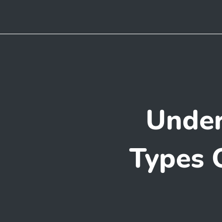
Under
Types 