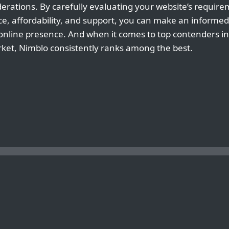
rations. By carefully evaluating your website’s requir
ce, affordability, and support, you can make an informed 
 online presence. And when it comes to top contenders in
et, Nimblo consistently ranks among the best.
USTRALIAN SERVERS
THE PROS AN