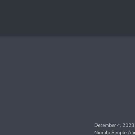
December 4, 2023
Nimblo Simple And