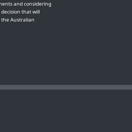
ements and considering
decision that will
 the Australian
D CONS OF FREE WORDPRESS HOSTING IN AUSTRALIA