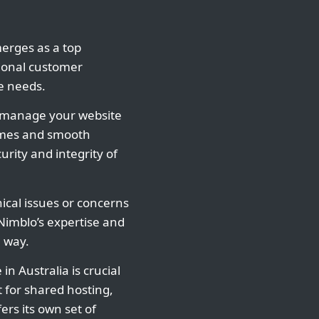
merges as a top
tional customer
te needs.
o manage your website
times and smooth
rity and integrity of
ical issues or concerns
imblo’s expertise and
 way.
 in Australia is crucial
 for shared hosting,
fers its own set of