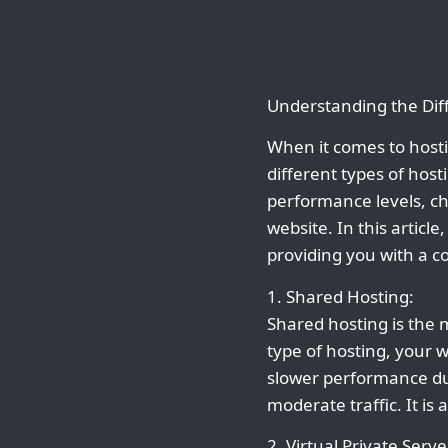
Understanding the Dif
When it comes to hosti
different types of host
performance levels, ch
website. In this article
providing you with a 
1. Shared Hosting:
Shared hosting is the 
type of hosting, your w
slower performance dur
moderate traffic. It is
2. Virtual Private Serve