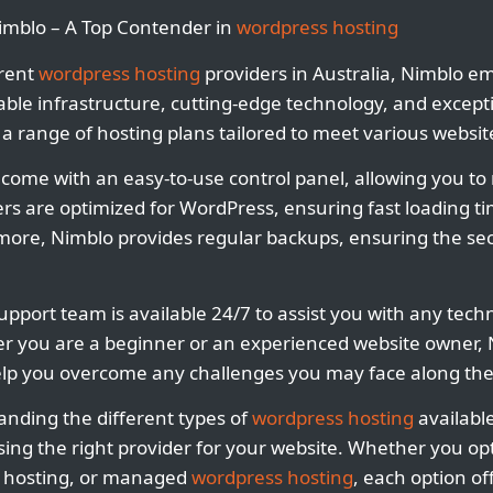
Nimblo – A Top Contender in
wordpress hosting
rent
wordpress hosting
providers in Australia, Nimblo e
liable infrastructure, cutting-edge technology, and excep
 a range of hosting plans tailored to meet various websi
 come with an easy-to-use control panel, allowing you t
rvers are optimized for WordPress, ensuring fast loading 
re, Nimblo provides regular backups, ensuring the secu
pport team is available 24/7 to assist you with any techn
 you are a beginner or an experienced website owner, N
lp you overcome any challenges you may face along the
anding the different types of
wordpress hosting
available
ing the right provider for your website. Whether you opt
d hosting, or managed
wordpress hosting
, each option of