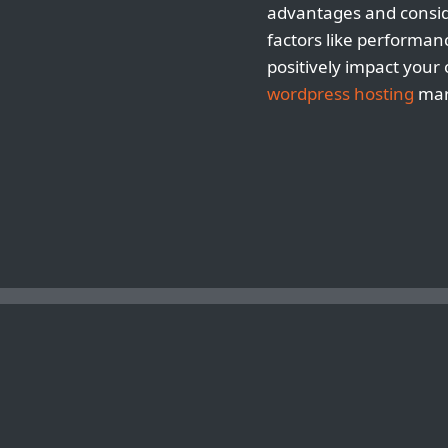
advantages and conside
factors like performan
positively impact your
wordpress hosting
mark
TIPS FOR SPEEDING UP YOUR WORDPRESS SITE ON A