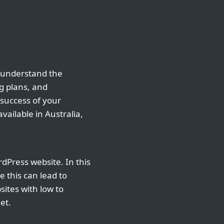
o understand the
ng plans, and
 success of your
vailable in Australia,
dPress website. In this
e this can lead to
ites with low to
et.