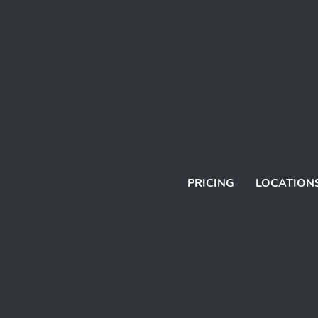
PRICING
LOCATION