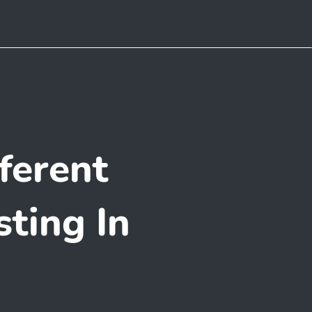
ferent
ting In