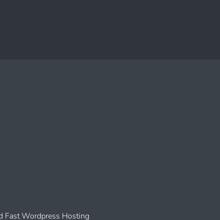
 Fast Wordpress Hosting