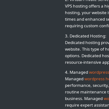
VPS hosting offers a h
hosting, your website i
times and enhanced secu
requiring custom confi
3. Dedicated Hosting:
Dedicated hosting prov
website. This type of h
options. Dedicated host
resource-intensive app
4. Managed
wordpress
Managed
wordpress h
performance, security, 
routine maintenance t
business. Managed
wo
require expert assista