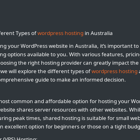
ferent Types of
wordpress hosting
in Australia
ng your WordPress website in Australia, it’s important t
ing options available to you. With various features, prici
oosing the right hosting provider can greatly impact the
, we will explore the different types of
wordpress hosting
a
comprehensive guide to make an informed decision.
most common and affordable option for hosting your Wor
ebsite shares server resources with other websites. Whil
ing peak times, shared hosting is suitable for small webs
 an excellent option for beginners or those on a tight budg
r (VPS) Hosting: