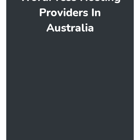
Providers In
Australia