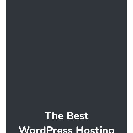
The Best
WordPress Hosting