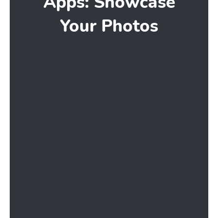
Apps: Showcase
Your Photos