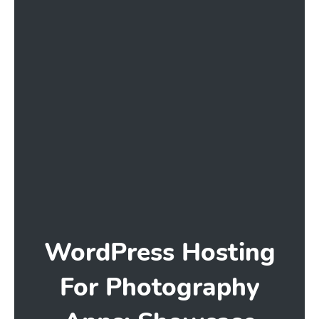
WordPress Hosting
For Photography