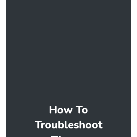
How To
Troubleshoot