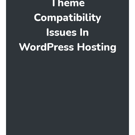
Theme
Compatibility
Issues In
WordPress Hosting