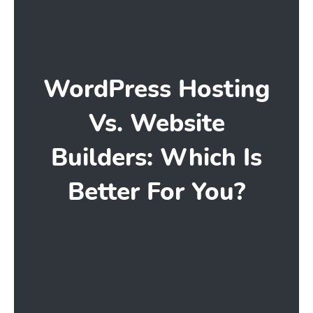
WordPress Hosting
Vs. Website
Builders: Which Is
Better For You?